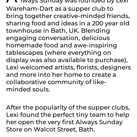
lways Sunday was founded by Lexi
Wareham-Dart as a supper club to
bring together creative-minded friends,
sharing food and ideas in a 200 year old
townhouse in Bath, UK. Blending
engaging conversation, delicious
homemade food and awe-inspiring
tablescapes (where everything on
display was also available to purchase),
Lexi welcomed artists, florists, designers
and more into her home to create a
collaborative community of like-
minded souls.
After the popularity of the supper clubs,
Lexi found the perfect tiny team to help
her open the very first Always Sunday
Store on Walcot Street, Bath.