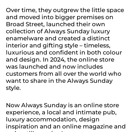
Over time, they outgrew the little space
and moved into bigger premises on
Broad Street, launched their own
collection of
Always Sunday luxury
enamelware
and created a distinct
interior and gifting style – timeless,
luxurious and confident in both colour
and design. In 2024, the online store
was launched and now includes
customers from all over the world who
want to share in the Always Sunday
style.
Now Always Sunday is an online store
experience, a local and intimate pub,
luxury accommodation, design
inspiration and an online magazine and