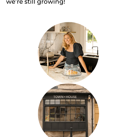
we’re still growing!