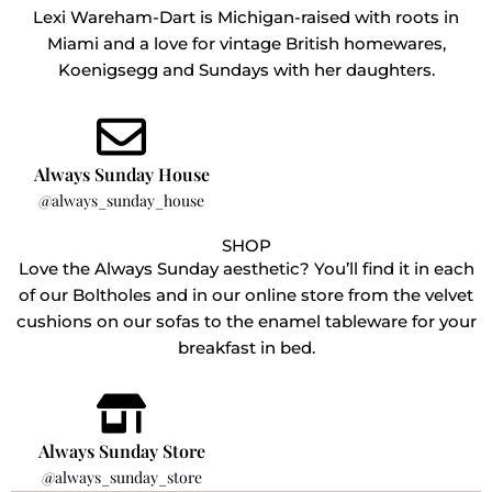
Lexi Wareham-Dart is Michigan-raised with roots in
Miami and a love for vintage British homewares,
Koenigsegg and Sundays with her daughters.
Always Sunday House
@always_sunday_house
SHOP
Love the Always Sunday aesthetic? You’ll find it in each
of our Boltholes and in our online store from the velvet
cushions on our sofas to the enamel tableware for your
breakfast in bed.
Always Sunday Store
@always_sunday_store