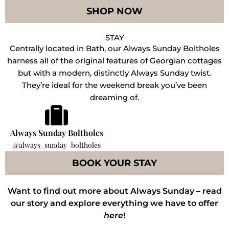
SHOP NOW
STAY
Centrally located in Bath, our Always Sunday Boltholes
harness all of the original features of Georgian cottages
but with a modern, distinctly Always Sunday twist.
They’re ideal for the weekend break you’ve been
dreaming of.
Always Sunday Boltholes
@always_sunday_boltholes
BOOK YOUR STAY
Want to find out more about Always Sunday – read
our story and explore everything we have to offer
here
!