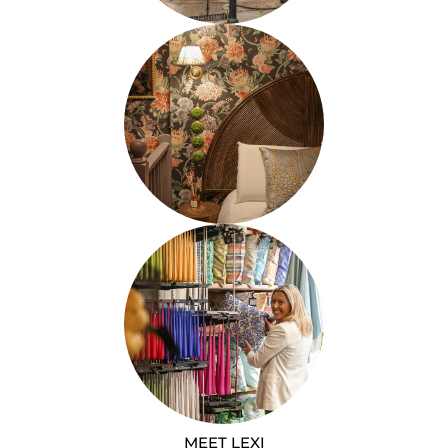
MEET LEXI