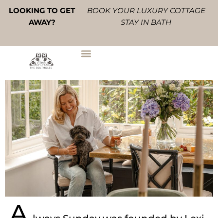
Skip
LOOKING TO GET
BOOK YOUR LUXURY COTTAGE
to
AWAY?
STAY IN BATH
content
A